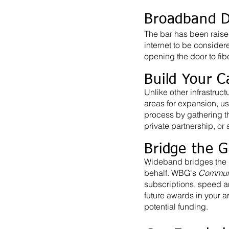
Broadband D
The bar has been raise
internet to be consider
opening the door to fi
Build Your C
Unlike other infrastru
areas for expansion, us
process by gathering the
private partnership, or
Bridge the 
Wideband bridges the 
behalf. WBG's
Communi
subscriptions, speed an
future awards in your a
potential funding.