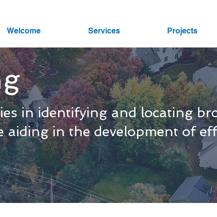
Welcome
Services
Projects
ng
es in identifying and locating b
le aiding in the development of e