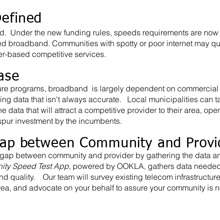
efined
d. Under the new funding rules, speeds requirements are now
ed broadband. Communities with spotty or poor internet may qual
ber-based competitive services.
ase
cture programs, broadband is largely dependent on commercial 
ing data that isn't always accurate. Local municipalities can ta
 data that will attract a competitive provider to their area, ope
 spur investment by the incumbents.
Gap between Community and Provi
gap between community and provider by gathering the data a
ty Speed Test App
, powered by OOKLA, gathers data needed 
d quality. Our team will survey existing telecom infrastructur
rea, and advocate on your behalf to assure your community is n