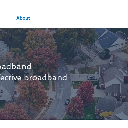
About
roadband
ffective broadband