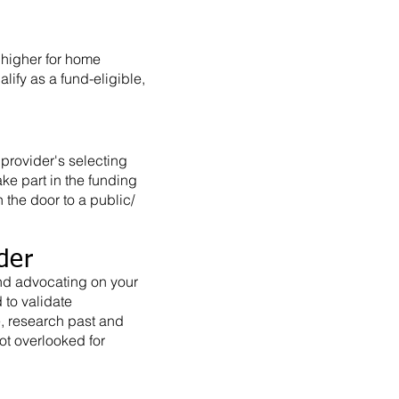
 higher for home
ify as a fund-eligible,
provider's selecting
ke part in the funding
n the door to a public/
der
nd advocating on your
to validate
e, research past and
ot overlooked for