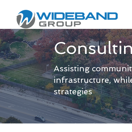
Consulti
Assisting communiti
infrastructure, whi
strategies