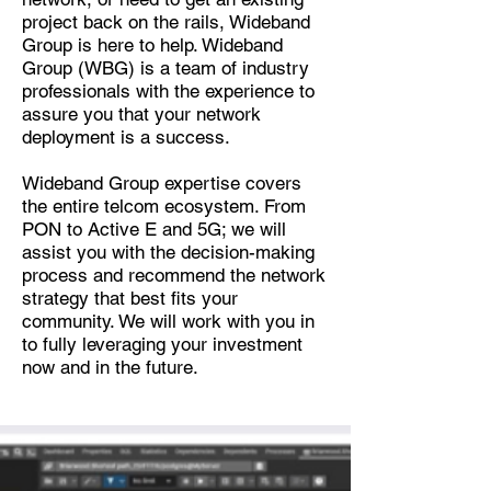
project back on the rails, Wideband
Group is here to help. Wideband
Group (WBG) is a team of industry
professionals with the experience to
assure you that your network
deployment is a success.
Wideband Group expertise covers
the entire telcom ecosystem. From
PON to Active E and 5G; we will
assist you with the decision-making
process and recommend the network
strategy that best fits your
community. We will work with you in
to fully leveraging your investment
now and in the future.