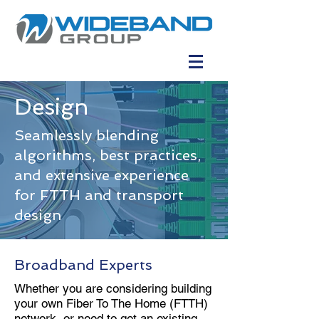
Design
Seamlessly blending
algorithms, best practices,
and extensive experience
for FTTH and transport
design
Broadband Experts
Whether you are considering building
your own Fiber To The Home (FTTH)
network, or need to get an existing