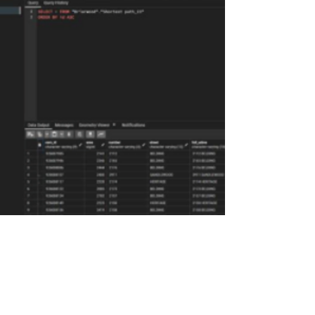
WBG provides full turnkey services,
from the feasibility study to
implementation of internet/data
services over the network.Our OSP
engineers have fielded and permitted