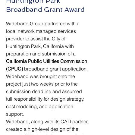
Huntington Park
Broadband Grant Award
Wideband Group partnered with a
local network managed services
provider to assist the City of
Huntington Park, California with
preparation and submission of a
California Public Utilities Commission
(CPUC)
broadband grant application.
Wideband was brought onto the
project just two weeks prior to the
submission deadline and assumed
full responsibility for design strategy,
cost modeling, and application
support.
Wideband, along with its CAD partner,
created a high-level design of the