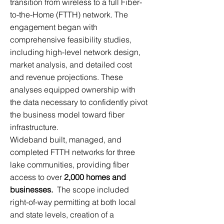
transition from wireless to a full Fiber-
to-the-Home (FTTH) network. The
engagement began with
comprehensive feasibility studies,
including high-level network design,
market analysis, and detailed cost
and revenue projections. These
analyses equipped ownership with
the data necessary to confidently pivot
the business model toward fiber
infrastructure.
Wideband built, managed, and
completed FTTH networks for three
lake communities, providing fiber
access to over
2,000 homes and
businesses.
The scope included
right-of-way permitting at both local
and state levels, creation of a