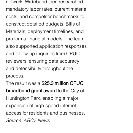
network. Wideband then researched
mandatory labor rates, current material
costs, and competitor benchmarks to
construct detailed budgets, Bills of
Materials, deployment timelines, and
pro forma financial models. The team
also supported application responses
and follow-up inquiries from CPUC
reviewers, ensuring data accuracy
and defensibility throughout the
process.
The result was a
$25.3 million CPUC
broadband grant award
to the City of
Huntington Park, enabling a major
expansion of high-speed internet
access for residents and businesses.
Source: ABC7 News