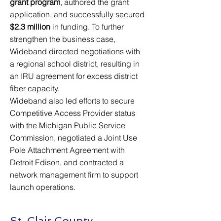
grant program
, authored the grant
application, and successfully secured
$2.3 million
in funding. To further
strengthen the business case,
Wideband directed negotiations with
a regional school district, resulting in
an IRU agreement for excess district
fiber capacity.
Wideband also led efforts to secure
Competitive Access Provider status
with the Michigan Public Service
Commission, negotiated a Joint Use
Pole Attachment Agreement with
Detroit Edison, and contracted a
network management firm to support
launch operations.
St. Clair County