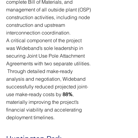
complete Bill of Materials, and
management of all outside plant (OSP)
construction activities, including node
construction and upstream
interconnection coordination.
A critical component of the project
was Wideband’s sole leadership in
securing Joint Use Pole Attachment
Agreements with two separate utilities.
Through detailed make-ready
analysis and negotiation, Wideband
successfully reduced projected joint-
use make-ready costs by
88%
,
materially improving the project’s
financial viability and accelerating
deployment timelines.