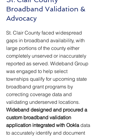
Broadband Validation &
Advocacy
St. Clair County faced widespread
gaps in broadband availability, with
large portions of the county either
completely unserved or inaccurately
reported as served. Wideband Group
was engaged to help select
townships qualify for upcoming state
broadband grant programs by
correcting coverage data and
validating underserved locations.
Wideband designed and procured a
custom broadband validation
application integrated with Ookla
data
to accurately identify and document