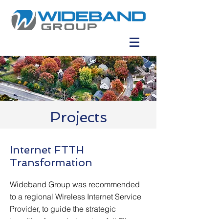
Projects
Internet FTTH
Transformation
Wideband Group was recommended
to a regional Wireless Internet Service
Provider, to guide the strategic