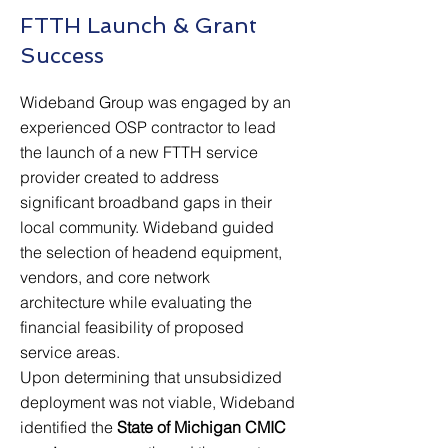
FTTH Launch & Grant
Success
Wideband Group was engaged by an
experienced OSP contractor to lead
the launch of a new FTTH service
provider created to address
significant broadband gaps in their
local community. Wideband guided
the selection of headend equipment,
vendors, and core network
architecture while evaluating the
financial feasibility of proposed
service areas.
Upon determining that unsubsidized
deployment was not viable, Wideband
identified the
State of Michigan CMIC