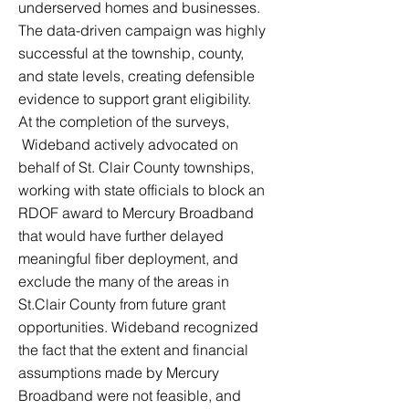
underserved homes and businesses.
The data-driven campaign was highly
successful at the township, county,
and state levels, creating defensible
evidence to support grant eligibility.
At the completion of the surveys,
Wideband actively advocated on
behalf of St. Clair County townships,
working with state officials to block an
RDOF award to Mercury Broadband
that would have further delayed
meaningful fiber deployment, and
exclude the many of the areas in
St.Clair County from future grant
opportunities. Wideband recognized
the fact that the extent and financial
assumptions made by Mercury
Broadband were not feasible, and